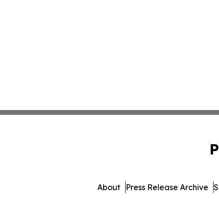
P
About
Press Release Archive
S
© 1995-2026 Newsmatics In