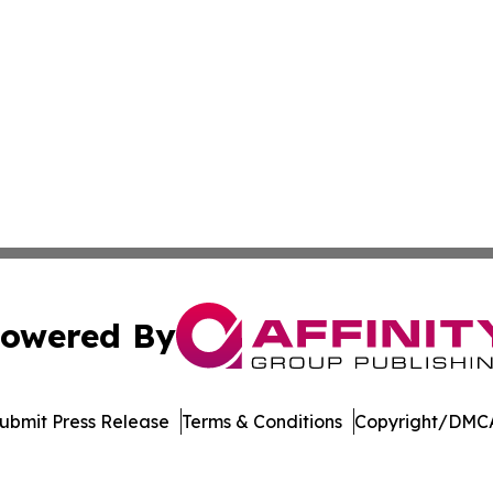
owered By
ubmit Press Release
Terms & Conditions
Copyright/DMCA
c. dba Affinity Group Publishing & Education Times of Ger