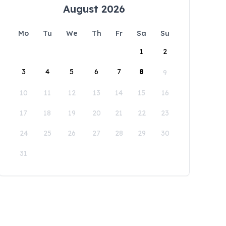
August 2026
Mo
Tu
We
Th
Fr
Sa
Su
1
2
3
4
5
6
7
8
9
10
11
12
13
14
15
16
17
18
19
20
21
22
23
24
25
26
27
28
29
30
31