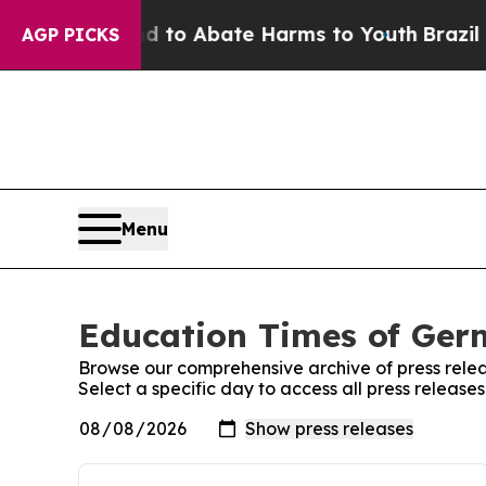
Million Fund to Abate Harms to Youth
Brazil Giv
AGP PICKS
Menu
Education Times of Germ
Browse our comprehensive archive of press relea
Select a specific day to access all press releas