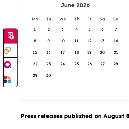
June 2026
Mo
Tu
We
Th
Fr
Sa
Su
1
2
3
4
5
6
7
8
9
10
11
12
13
14
15
16
17
18
19
20
21
22
23
24
25
26
27
28
29
30
Press releases published on August 