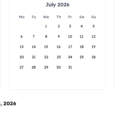
July 2026
Mo
Tu
We
Th
Fr
Sa
Su
1
2
3
4
5
6
7
8
9
10
11
12
13
14
15
16
17
18
19
20
21
22
23
24
25
26
27
28
29
30
31
8, 2026