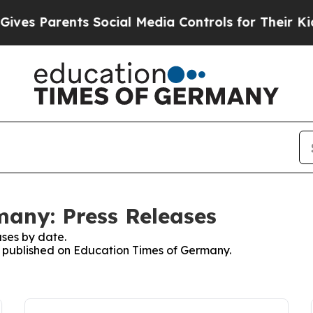
es Parents Social Media Controls for Their Kids.
any: Press Releases
ses by date.
es published on Education Times of Germany.