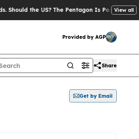
 Should the US?
The Pentagon Is Posting Cryptic B
View all
Provided by AGP
Share
Get by Email