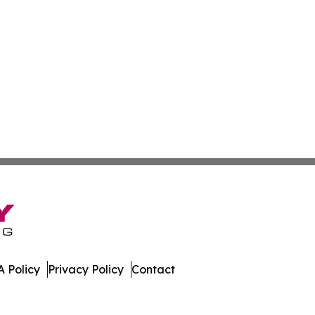
 Policy
Privacy Policy
Contact
many. All Rights Reserved.