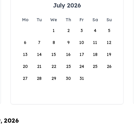
July 2026
Mo
Tu
We
Th
Fr
Sa
Su
1
2
3
4
5
6
7
8
9
10
11
12
13
14
15
16
17
18
19
20
21
22
23
24
25
26
27
28
29
30
31
9, 2026