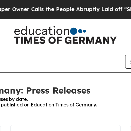
Owner Calls the People Abruptly Laid off “Simp
any: Press Releases
ses by date.
es published on Education Times of Germany.