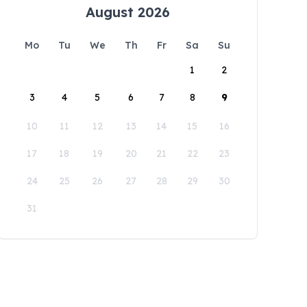
August 2026
Mo
Tu
We
Th
Fr
Sa
Su
1
2
3
4
5
6
7
8
9
10
11
12
13
14
15
16
17
18
19
20
21
22
23
24
25
26
27
28
29
30
31