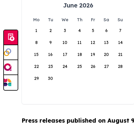
June 2026
Mo
Tu
We
Th
Fr
Sa
Su
1
2
3
4
5
6
7
8
9
10
11
12
13
14
15
16
17
18
19
20
21
22
23
24
25
26
27
28
29
30
Press releases published on August 