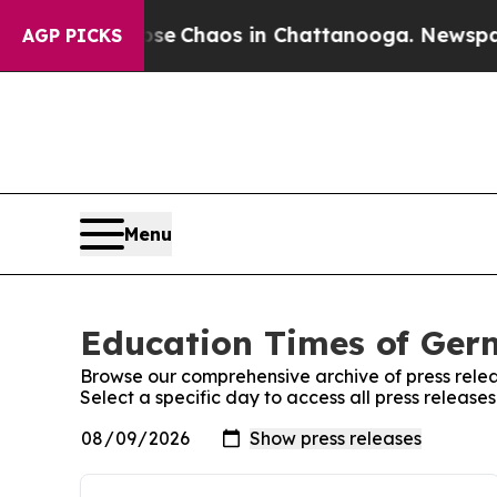
otal Collapse
Chaos in Chattanooga. Newspaper 
AGP PICKS
Menu
Education Times of Germ
Browse our comprehensive archive of press relea
Select a specific day to access all press releas