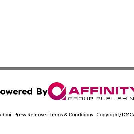
owered By
ubmit Press Release
Terms & Conditions
Copyright/DMCA
c. dba Affinity Group Publishing & Education Times of Ger