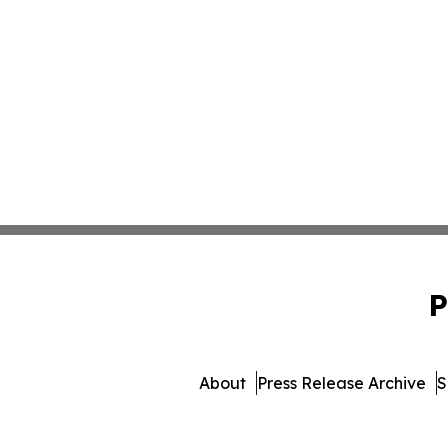
P
About
Press Release Archive
S
© 1995-2026 Newsmatics In