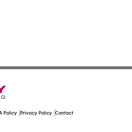
 Policy
Privacy Policy
Contact
many. All Rights Reserved.