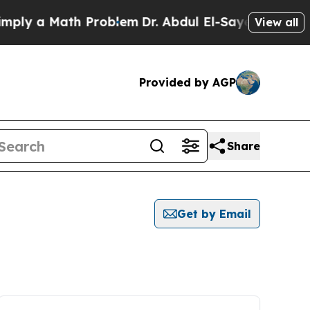
ly a Math Problem
Dr. Abdul El-Sayed on Historic
View all
Provided by AGP
Share
Get by Email