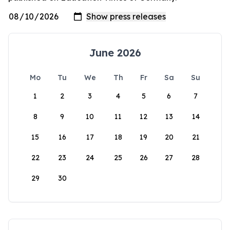
June 2026
Mo
Tu
We
Th
Fr
Sa
Su
1
2
3
4
5
6
7
8
9
10
11
12
13
14
15
16
17
18
19
20
21
22
23
24
25
26
27
28
29
30