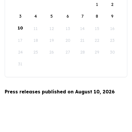
1
2
3
4
5
6
7
8
9
10
11
12
13
14
15
16
17
18
19
20
21
22
23
24
25
26
27
28
29
30
31
Press releases published on August 10, 2026