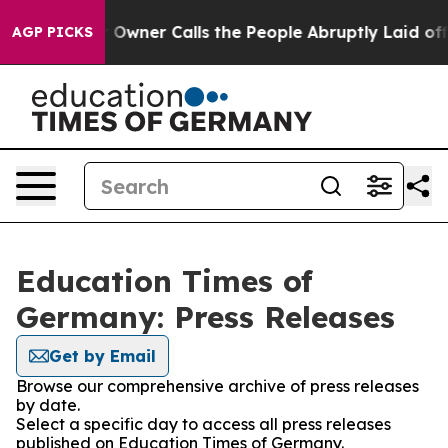
Newspaper Owner Calls the People Abruptly Laid off 
AGP PICKS
Education Times of
Germany: Press Releases
Get by Email
Browse our comprehensive archive of press releases
by date.
Select a specific day to access all press releases
published on Education Times of Germany.