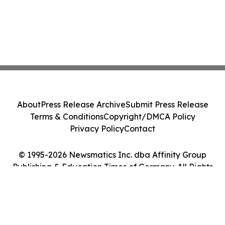
About
Press Release Archive
Submit Press Release
Terms & Conditions
Copyright/DMCA Policy
Privacy Policy
Contact
© 1995-2026 Newsmatics Inc. dba Affinity Group
Publishing & Education Times of Germany. All Rights
Reserved.
Cookie Settings / Your Privacy Choices