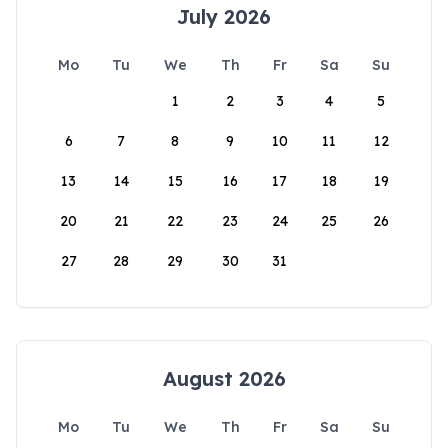
July 2026
Mo
Tu
We
Th
Fr
Sa
Su
1
2
3
4
5
6
7
8
9
10
11
12
13
14
15
16
17
18
19
20
21
22
23
24
25
26
27
28
29
30
31
August 2026
Mo
Tu
We
Th
Fr
Sa
Su