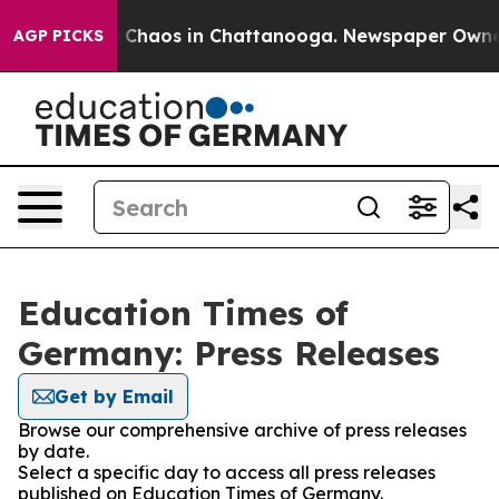
al Collapse
Chaos in Chattanooga. Newspaper Owner Ca
AGP PICKS
Education Times of
Germany: Press Releases
Get by Email
Browse our comprehensive archive of press releases
by date.
Select a specific day to access all press releases
published on Education Times of Germany.