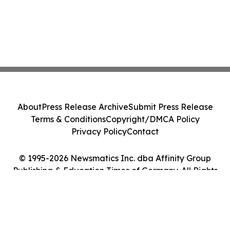
About
Press Release Archive
Submit Press Release
Terms & Conditions
Copyright/DMCA Policy
Privacy Policy
Contact
© 1995-2026 Newsmatics Inc. dba Affinity Group
Publishing & Education Times of Germany. All Rights
Reserved.
Cookie Settings / Your Privacy Choices