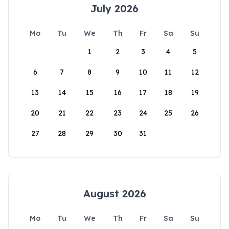
July 2026
Mo
Tu
We
Th
Fr
Sa
Su
1
2
3
4
5
6
7
8
9
10
11
12
13
14
15
16
17
18
19
20
21
22
23
24
25
26
27
28
29
30
31
August 2026
Mo
Tu
We
Th
Fr
Sa
Su