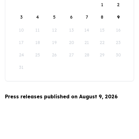
1
2
3
4
5
6
7
8
9
10
11
12
13
14
15
16
17
18
19
20
21
22
23
24
25
26
27
28
29
30
31
Press releases published on August 9, 2026