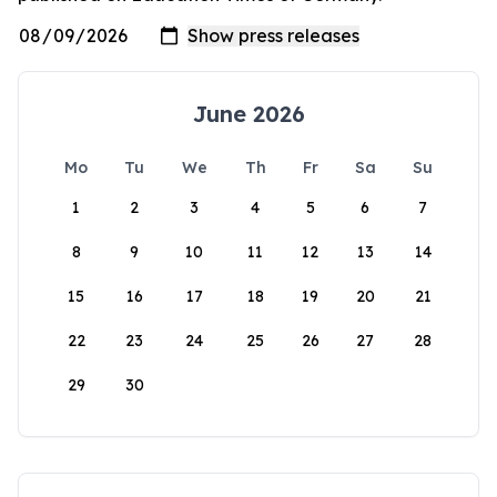
June 2026
Mo
Tu
We
Th
Fr
Sa
Su
1
2
3
4
5
6
7
8
9
10
11
12
13
14
15
16
17
18
19
20
21
22
23
24
25
26
27
28
29
30