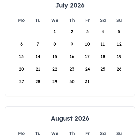
July 2026
Mo
Tu
We
Th
Fr
Sa
Su
1
2
3
4
5
6
7
8
9
10
11
12
13
14
15
16
17
18
19
20
21
22
23
24
25
26
27
28
29
30
31
August 2026
Mo
Tu
We
Th
Fr
Sa
Su