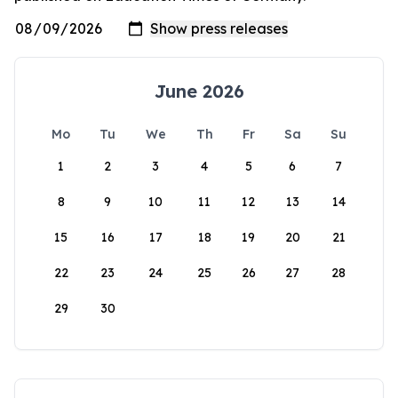
June 2026
Mo
Tu
We
Th
Fr
Sa
Su
1
2
3
4
5
6
7
8
9
10
11
12
13
14
15
16
17
18
19
20
21
22
23
24
25
26
27
28
29
30