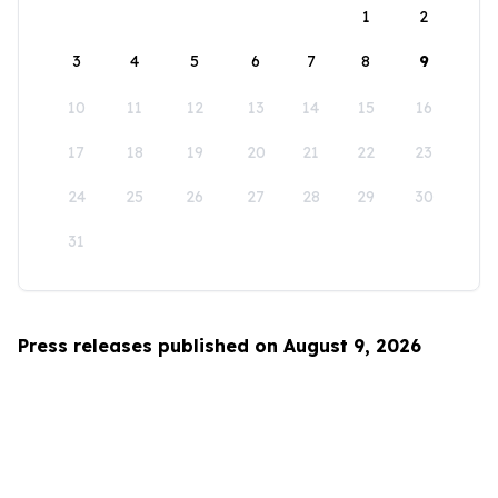
1
2
3
4
5
6
7
8
9
10
11
12
13
14
15
16
17
18
19
20
21
22
23
24
25
26
27
28
29
30
31
Press releases published on August 9, 2026