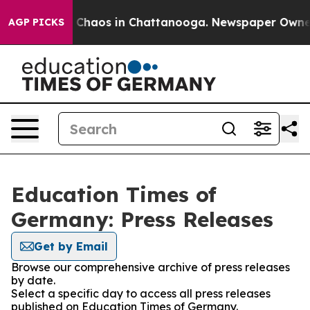
al Collapse
Chaos in Chattanooga. Newspaper Owner Ca
AGP PICKS
Education Times of
Germany: Press Releases
Get by Email
Browse our comprehensive archive of press releases
by date.
Select a specific day to access all press releases
published on Education Times of Germany.