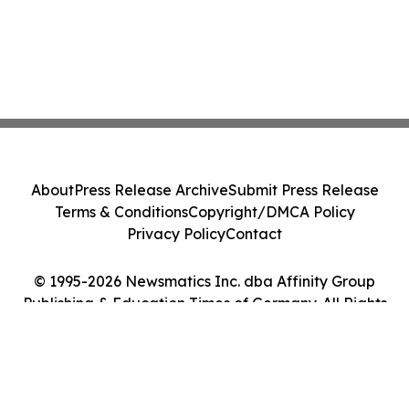
About
Press Release Archive
Submit Press Release
Terms & Conditions
Copyright/DMCA Policy
Privacy Policy
Contact
© 1995-2026 Newsmatics Inc. dba Affinity Group
Publishing & Education Times of Germany. All Rights
Reserved.
Cookie Settings / Your Privacy Choices