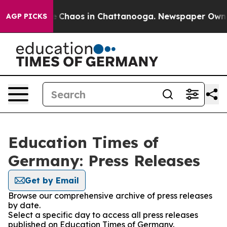
al Collapse
Chaos in Chattanooga. Newspaper Owner C
AGP PICKS
Education Times of
Germany: Press Releases
Get by Email
Browse our comprehensive archive of press releases
by date.
Select a specific day to access all press releases
published on Education Times of Germany.