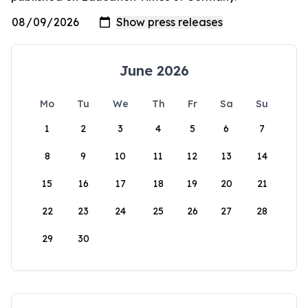
June 2026
Mo
Tu
We
Th
Fr
Sa
Su
1
2
3
4
5
6
7
8
9
10
11
12
13
14
15
16
17
18
19
20
21
22
23
24
25
26
27
28
29
30