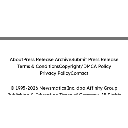
About
Press Release Archive
Submit Press Release
Terms & Conditions
Copyright/DMCA Policy
Privacy Policy
Contact
© 1995-2026 Newsmatics Inc. dba Affinity Group
Publishing & Education Times of Germany. All Rights
Reserved.
Cookie Settings / Your Privacy Choices