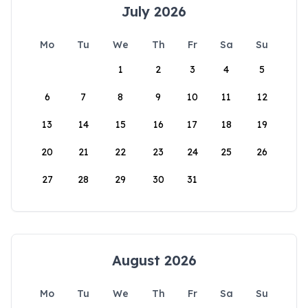
July 2026
Mo
Tu
We
Th
Fr
Sa
Su
1
2
3
4
5
6
7
8
9
10
11
12
13
14
15
16
17
18
19
20
21
22
23
24
25
26
27
28
29
30
31
August 2026
Mo
Tu
We
Th
Fr
Sa
Su