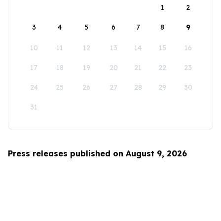
1
2
3
4
5
6
7
8
9
10
11
12
13
14
15
16
17
18
19
20
21
22
23
24
25
26
27
28
29
30
31
Press releases published on August 9, 2026