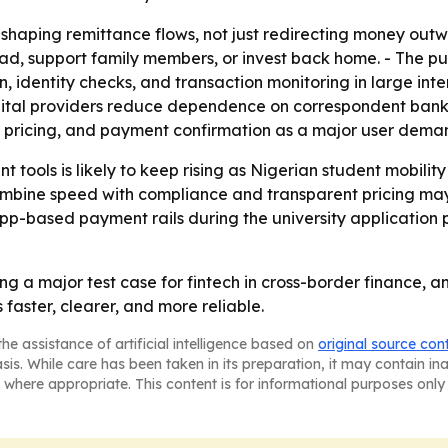
aping remittance flows, not just redirecting money outwar
, support family members, or invest back home. - The pus
 identity checks, and transaction monitoring in large inte
gital providers reduce dependence on correspondent bankin
 pricing, and payment confirmation as a major user deman
 tools is likely to keep rising as Nigerian student mobilit
ombine speed with compliance and transparent pricing may
 app-based payment rails during the university application
g a major test case for fintech in cross-border finance, an
 faster, clearer, and more reliable.
he assistance of artificial intelligence based on
original source con
asis. While care has been taken in its preparation, it may contain i
 where appropriate. This content is for informational purposes only 