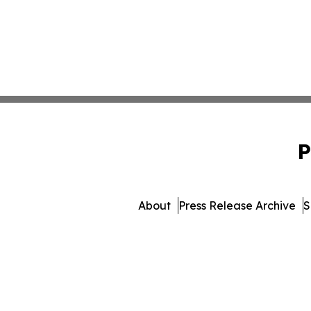
P
About
Press Release Archive
S
© 1995-2026 Newsmatics In