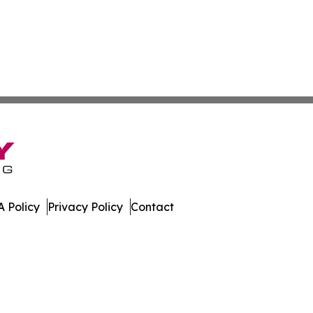
 Policy
Privacy Policy
Contact
many. All Rights Reserved.