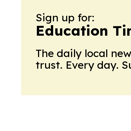
Sign up for:
Education T
The daily local ne
trust. Every day. 