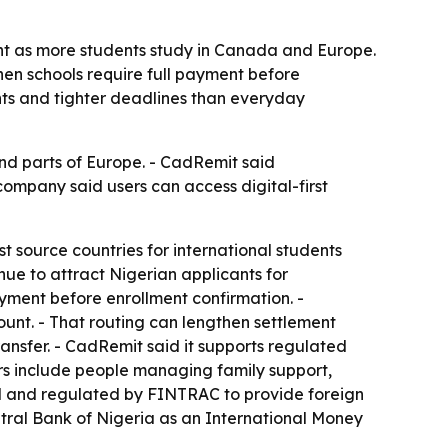
nt as more students study in Canada and Europe.
hen schools require full payment before
nts and tighter deadlines than everyday
nd parts of Europe. - CadRemit said
 company said users can access digital-first
 source countries for international students
nue to attract Nigerian applicants for
ayment before enrollment confirmation. -
ount. - That routing can lengthen settlement
ransfer. - CadRemit said it supports regulated
rs include people managing family support,
zed and regulated by FINTRAC to provide foreign
tral Bank of Nigeria as an International Money