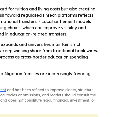
d for tuition and living costs but also creating
h toward regulated fintech platforms reflects
rnational transfers. - Local settlement models
g chains, which can improve visibility and
d in education-related transfers.
y expands and universities maintain strict
 keep winning share from traditional bank wires.
 process as cross-border education spending
d Nigerian families are increasingly favoring
tent
and has been refined to improve clarity, structure,
naccuracies or omissions, and readers should consult the
and does not constitute legal, financial, investment, or