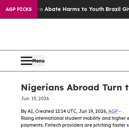
lion Fund to Abate Harms to Youth
Brazil Gives 
AGP PICKS
Menu
Nigerians Abroad Turn t
Jun. 19, 2026
By AI, Created 12:14 UTC, Jun 19, 2026,
AGP
-
Rising international student mobility and higher 
payments. Fintech providers are pitching faster 