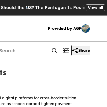
uld the US?
The Pentagon Is Posting Cryptic Bibl
View all
Provided by AGP
Share
ts
digital platforms for cross-border tuition
cture as schools abroad tighten payment