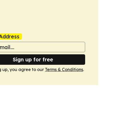
Address
Sign up for free
g up, you agree to our
Terms & Conditions
.