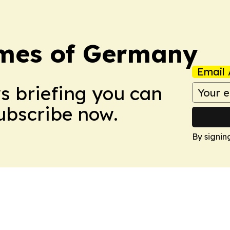
imes of Germany
Email 
ws briefing you can
Subscribe now.
By signin