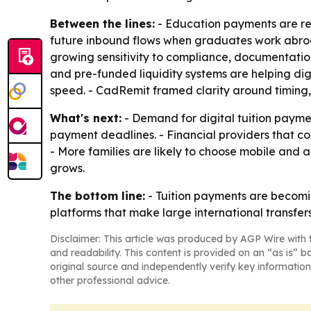
Between the lines:
- Education payments are resh
future inbound flows when graduates work abroad
growing sensitivity to compliance, documentation,
and pre-funded liquidity systems are helping di
speed. - CadRemit framed clarity around timing,
What's next:
- Demand for digital tuition payment
payment deadlines. - Financial providers that c
- More families are likely to choose mobile and
grows.
The bottom line:
- Tuition payments are becomin
platforms that make large international transfers
Disclaimer: This article was produced by AGP Wire with t
and readability. This content is provided on an “as is” b
original source and independently verify key information
other professional advice.