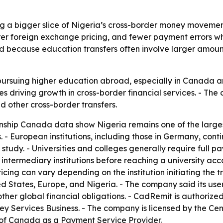
g a bigger slice of Nigeria’s cross-border money moveme
earer foreign exchange pricing, and fewer payment errors w
und because education transfers often involve larger amou
pursuing higher education abroad, especially in Canada a
es driving growth in cross-border financial services. - The
d other cross-border transfers.
ship Canada data show Nigeria remains one of the largest
 European institutions, including those in Germany, conti
udy. - Universities and colleges generally require full p
 intermediary institutions before reaching a university acc
icing can vary depending on the institution initiating the t
d States, Europe, and Nigeria. - The company said its use
other global financial obligations. - CadRemit is authori
 Services Business. - The company is licensed by the Cen
 of Canada as a Payment Service Provider.