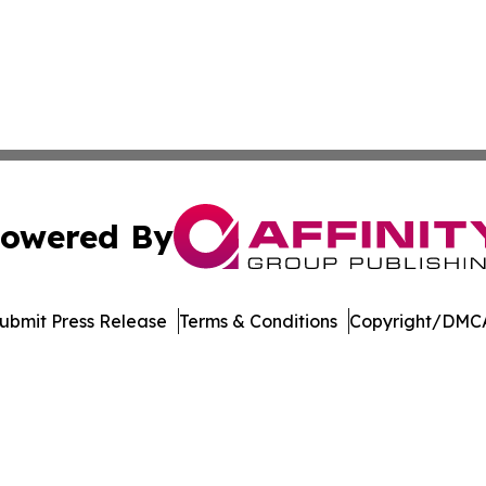
owered By
ubmit Press Release
Terms & Conditions
Copyright/DMCA
c. dba Affinity Group Publishing & Education Times of Ger
Cookie Settings / Your Privacy Choices