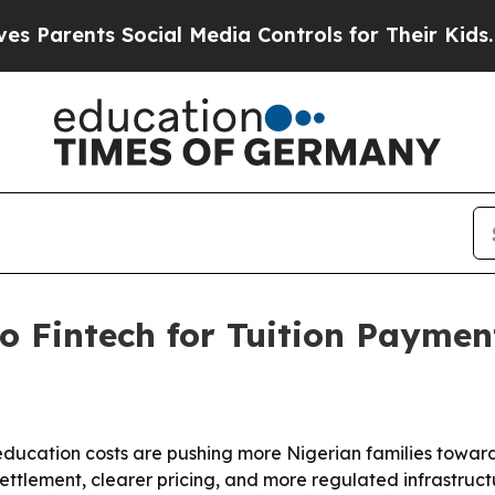
Parents Social Media Controls for Their Kids. Sho
o Fintech for Tuition Paymen
education costs are pushing more Nigerian families toward 
settlement, clearer pricing, and more regulated infrastru