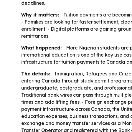
deadlines.
Why it matters:
- Tuition payments are becomin
- Families are looking for faster settlement, cl
enrollment. - Digital platforms are gaining gro
remittances.
What happened:
- More Nigerian students are 
international education is one of the key use cas
infrastructure for tuition payments to Canada an
The details:
- Immigration, Refugees and Citizen
entering Canada through study permit programs. -
undergraduate, postgraduate, and professional st
Traditional bank wires can pass through multiple
times and add lifting fees. - Foreign exchange pr
payment infrastructure across Canada, the Unite
education expenses, business transactions, and 
exchange and money transfer services as a Money
Transfer Operator and registered with the Bank