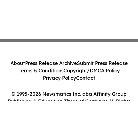
About
Press Release Archive
Submit Press Release
Terms & Conditions
Copyright/DMCA Policy
Privacy Policy
Contact
© 1995-2026 Newsmatics Inc. dba Affinity Group
Publishing & Education Times of Germany. All Rights
Reserved.
Cookie Settings / Your Privacy Choices