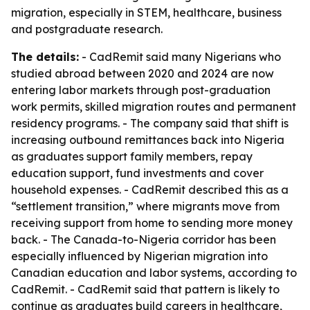
migration, especially in STEM, healthcare, business
and postgraduate research.
The details:
- CadRemit said many Nigerians who
studied abroad between 2020 and 2024 are now
entering labor markets through post-graduation
work permits, skilled migration routes and permanent
residency programs. - The company said that shift is
increasing outbound remittances back into Nigeria
as graduates support family members, repay
education support, fund investments and cover
household expenses. - CadRemit described this as a
“settlement transition,” where migrants move from
receiving support from home to sending more money
back. - The Canada-to-Nigeria corridor has been
especially influenced by Nigerian migration into
Canadian education and labor systems, according to
CadRemit. - CadRemit said that pattern is likely to
continue as graduates build careers in healthcare,