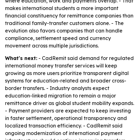
where education, work and payments overlap. - That
makes international students a more important
financial constituency for remittance companies than
traditional family-transfer customers alone. - The
evolution also favors companies that can handle
compliance, settlement speed and currency
movement across multiple jurisdictions.
What's next:
- CadRemit said demand for regulated
international money transfer services will keep
growing as more users prioritize transparent digital
systems for education-related and broader cross-
border transfers. - Industry analysts expect
education-linked migration to remain a major
remittance driver as global student mobility expands.
- Payment providers are expected to keep investing
in faster settlement, operational transparency and
localized transaction efficiency. - CadRemit said
ongoing modernization of international payment