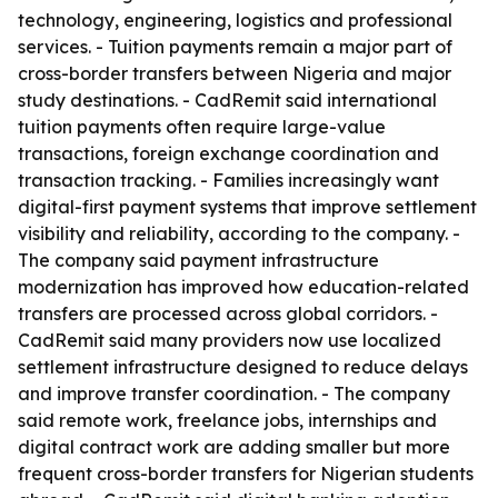
technology, engineering, logistics and professional
services. - Tuition payments remain a major part of
cross-border transfers between Nigeria and major
study destinations. - CadRemit said international
tuition payments often require large-value
transactions, foreign exchange coordination and
transaction tracking. - Families increasingly want
digital-first payment systems that improve settlement
visibility and reliability, according to the company. -
The company said payment infrastructure
modernization has improved how education-related
transfers are processed across global corridors. -
CadRemit said many providers now use localized
settlement infrastructure designed to reduce delays
and improve transfer coordination. - The company
said remote work, freelance jobs, internships and
digital contract work are adding smaller but more
frequent cross-border transfers for Nigerian students