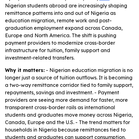
Nigerian students abroad are increasingly shaping
remittance patterns into and out of Nigeria as
education migration, remote work and post-
graduation employment expand across Canada,
Europe and North America. The shift is pushing
payment providers to modernize cross-border
infrastructure for tuition, family support and
investment-related transfers.
Why it matters:
- Nigerian education migration is no
longer just a source of tuition outflows. It is becoming
a two-way remittance corridor tied to family support,
repayments, savings and investment. - Payment
providers are seeing more demand for faster, more
transparent cross-border rails as international
students and graduates move money across Nigeria,
Canada, Europe and the U.S. - The trend matters for
households in Nigeria because remittances tied to
students and graduates can support consumption,