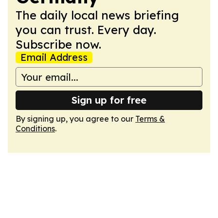
The daily local news briefing
you can trust. Every day.
Subscribe now.
Email Address
Sign up for free
By signing up, you agree to our
Terms &
Conditions
.