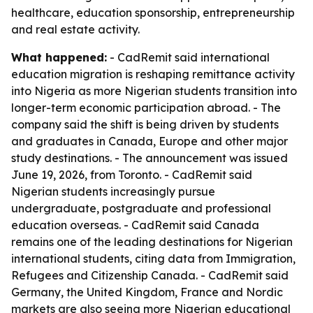
healthcare, education sponsorship, entrepreneurship
and real estate activity.
What happened:
- CadRemit said international
education migration is reshaping remittance activity
into Nigeria as more Nigerian students transition into
longer-term economic participation abroad. - The
company said the shift is being driven by students
and graduates in Canada, Europe and other major
study destinations. - The announcement was issued
June 19, 2026, from Toronto. - CadRemit said
Nigerian students increasingly pursue
undergraduate, postgraduate and professional
education overseas. - CadRemit said Canada
remains one of the leading destinations for Nigerian
international students, citing data from Immigration,
Refugees and Citizenship Canada. - CadRemit said
Germany, the United Kingdom, France and Nordic
markets are also seeing more Nigerian educational