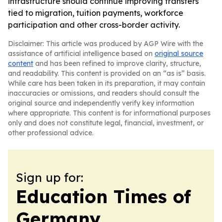
infrastructure should continue improving transfers
tied to migration, tuition payments, workforce
participation and other cross-border activity.
Disclaimer: This article was produced by AGP Wire with the
assistance of artificial intelligence based on
original source
content
and has been refined to improve clarity, structure,
and readability. This content is provided on an “as is” basis.
While care has been taken in its preparation, it may contain
inaccuracies or omissions, and readers should consult the
original source and independently verify key information
where appropriate. This content is for informational purposes
only and does not constitute legal, financial, investment, or
other professional advice.
Sign up for:
Education Times of
Germany