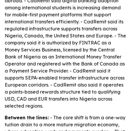
abroad. - CadRemit said digital banking adoption
among international students is increasing demand
for mobile-first payment platforms that support
international transfers efficiently. - CadRemit said its
regulated infrastructure supports transfers across
Nigeria, Canada, the United States and Europe. - The
company said it is authorized by FINTRAC as a
Money Services Business, licensed by the Central
Bank of Nigeria as an International Money Transfer
Operator and registered with the Bank of Canada as
a Payment Service Provider. - CadRemit said it
supports SEPA-enabled transfer infrastructure across
European corridors. - CadRemit also said it operates
a points-based rewards structure tied to qualifying
USD, CAD and EUR transfers into Nigeria across
selected regions.
Between the lines:
- The core shift is from a one-way
tuition drain to a more mature migration economy,