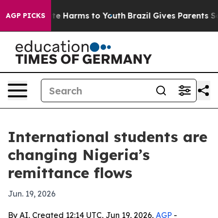
nd to Abate Harms to Youth
Brazil Gives Parents Social
AGP PICKS
International students are
changing Nigeria’s
remittance flows
Jun. 19, 2026
By AI, Created 12:14 UTC, Jun 19, 2026,
AGP
-