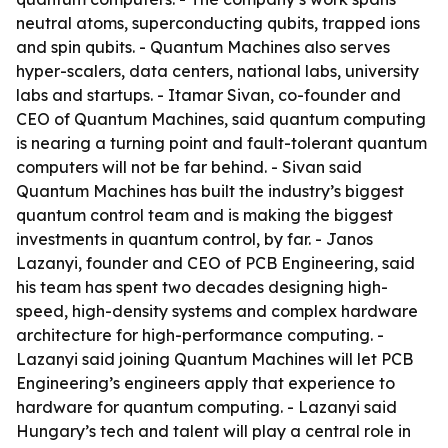
neutral atoms, superconducting qubits, trapped ions
and spin qubits. - Quantum Machines also serves
hyper-scalers, data centers, national labs, university
labs and startups. - Itamar Sivan, co-founder and
CEO of Quantum Machines, said quantum computing
is nearing a turning point and fault-tolerant quantum
computers will not be far behind. - Sivan said
Quantum Machines has built the industry’s biggest
quantum control team and is making the biggest
investments in quantum control, by far. - Janos
Lazanyi, founder and CEO of PCB Engineering, said
his team has spent two decades designing high-
speed, high-density systems and complex hardware
architecture for high-performance computing. -
Lazanyi said joining Quantum Machines will let PCB
Engineering’s engineers apply that experience to
hardware for quantum computing. - Lazanyi said
Hungary’s tech and talent will play a central role in