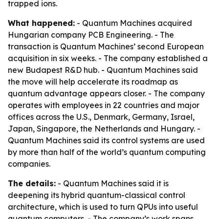
trapped ions.
What happened:
- Quantum Machines acquired
Hungarian company PCB Engineering. - The
transaction is Quantum Machines’ second European
acquisition in six weeks. - The company established a
new Budapest R&D hub. - Quantum Machines said
the move will help accelerate its roadmap as
quantum advantage appears closer. - The company
operates with employees in 22 countries and major
offices across the U.S., Denmark, Germany, Israel,
Japan, Singapore, the Netherlands and Hungary. -
Quantum Machines said its control systems are used
by more than half of the world’s quantum computing
companies.
The details:
- Quantum Machines said it is
deepening its hybrid quantum-classical control
architecture, which is used to turn QPUs into useful
quantum computers. - The company’s work spans