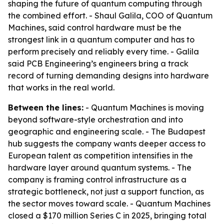
shaping the future of quantum computing through
the combined effort. - Shaul Galila, COO of Quantum
Machines, said control hardware must be the
strongest link in a quantum computer and has to
perform precisely and reliably every time. - Galila
said PCB Engineering’s engineers bring a track
record of turning demanding designs into hardware
that works in the real world.
Between the lines:
- Quantum Machines is moving
beyond software-style orchestration and into
geographic and engineering scale. - The Budapest
hub suggests the company wants deeper access to
European talent as competition intensifies in the
hardware layer around quantum systems. - The
company is framing control infrastructure as a
strategic bottleneck, not just a support function, as
the sector moves toward scale. - Quantum Machines
closed a $170 million Series C in 2025, bringing total