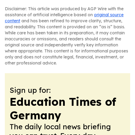
Disclaimer: This article was produced by AGP Wire with the
assistance of artificial intelligence based on
original source
content
and has been refined to improve clarity, structure,
and readability. This content is provided on an “as is” basis.
While care has been taken in its preparation, it may contain
inaccuracies or omissions, and readers should consult the
original source and independently verify key information
where appropriate. This content is for informational purposes
only and does not constitute legal, financial, investment, or
other professional advice.
Sign up for:
Education Times of
Germany
The daily local news briefing