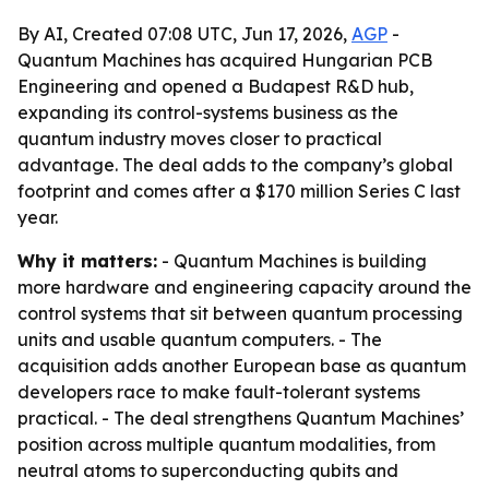
By AI, Created 07:08 UTC, Jun 17, 2026,
AGP
-
Quantum Machines has acquired Hungarian PCB
Engineering and opened a Budapest R&D hub,
expanding its control-systems business as the
quantum industry moves closer to practical
advantage. The deal adds to the company’s global
footprint and comes after a $170 million Series C last
year.
Why it matters:
- Quantum Machines is building
more hardware and engineering capacity around the
control systems that sit between quantum processing
units and usable quantum computers. - The
acquisition adds another European base as quantum
developers race to make fault-tolerant systems
practical. - The deal strengthens Quantum Machines’
position across multiple quantum modalities, from
neutral atoms to superconducting qubits and