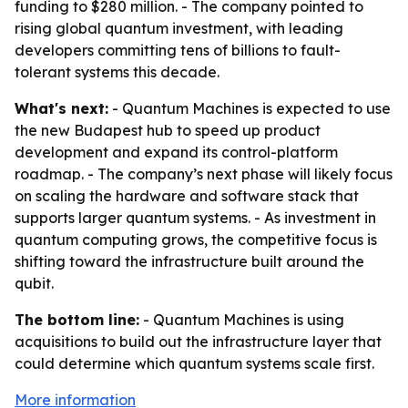
funding to $280 million. - The company pointed to
rising global quantum investment, with leading
developers committing tens of billions to fault-
tolerant systems this decade.
What's next:
- Quantum Machines is expected to use
the new Budapest hub to speed up product
development and expand its control-platform
roadmap. - The company’s next phase will likely focus
on scaling the hardware and software stack that
supports larger quantum systems. - As investment in
quantum computing grows, the competitive focus is
shifting toward the infrastructure built around the
qubit.
The bottom line:
- Quantum Machines is using
acquisitions to build out the infrastructure layer that
could determine which quantum systems scale first.
More information