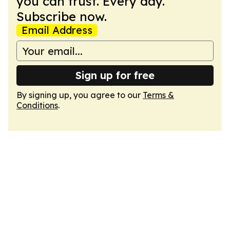
you can trust. Every day.
Subscribe now.
Email Address
Sign up for free
By signing up, you agree to our
Terms &
Conditions
.