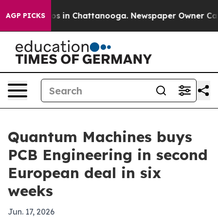
apse
Chaos in Chattanooga. Newspaper Owner Calls th
AGP PICKS
Quantum Machines buys
PCB Engineering in second
European deal in six
weeks
Jun. 17, 2026