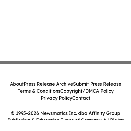
About
Press Release Archive
Submit Press Release
Terms & Conditions
Copyright/DMCA Policy
Privacy Policy
Contact
© 1995-2026 Newsmatics Inc. dba Affinity Group
Publishing & Education Times of Germany. All Rights
Reserved.