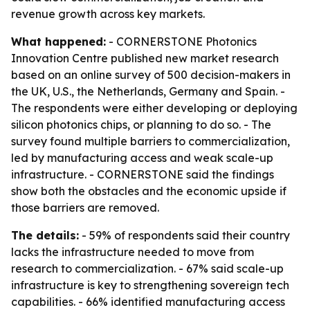
revenue growth across key markets.
What happened:
- CORNERSTONE Photonics
Innovation Centre published new market research
based on an online survey of 500 decision-makers in
the UK, U.S., the Netherlands, Germany and Spain. -
The respondents were either developing or deploying
silicon photonics chips, or planning to do so. - The
survey found multiple barriers to commercialization,
led by manufacturing access and weak scale-up
infrastructure. - CORNERSTONE said the findings
show both the obstacles and the economic upside if
those barriers are removed.
The details:
- 59% of respondents said their country
lacks the infrastructure needed to move from
research to commercialization. - 67% said scale-up
infrastructure is key to strengthening sovereign tech
capabilities. - 66% identified manufacturing access