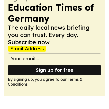
Education Times of
Germany
The daily local news briefing
you can trust. Every day.
Subscribe now.
Email Address
Sign up for free
By signing up, you agree to our
Terms &
Conditions
.