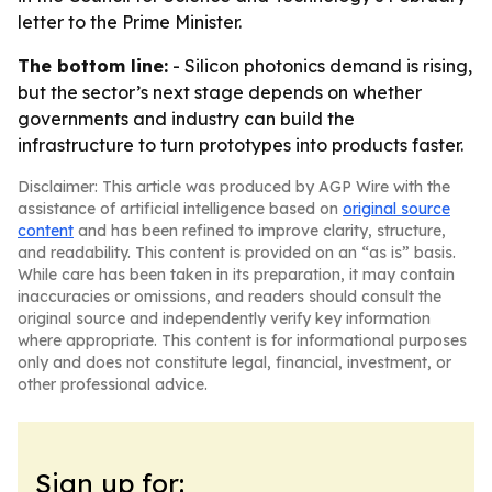
letter to the Prime Minister.
The bottom line:
- Silicon photonics demand is rising,
but the sector’s next stage depends on whether
governments and industry can build the
infrastructure to turn prototypes into products faster.
Disclaimer: This article was produced by AGP Wire with the
assistance of artificial intelligence based on
original source
content
and has been refined to improve clarity, structure,
and readability. This content is provided on an “as is” basis.
While care has been taken in its preparation, it may contain
inaccuracies or omissions, and readers should consult the
original source and independently verify key information
where appropriate. This content is for informational purposes
only and does not constitute legal, financial, investment, or
other professional advice.
Sign up for: