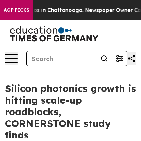
lapse
Chaos in Chattanooga. Newspaper Owner Calls th
AGP PICKS
Silicon photonics growth is
hitting scale-up
roadblocks,
CORNERSTONE study
finds