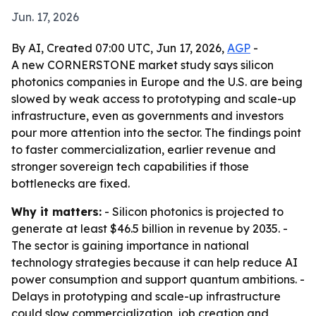
Jun. 17, 2026
By AI, Created 07:00 UTC, Jun 17, 2026,
AGP
-
A new CORNERSTONE market study says silicon
photonics companies in Europe and the U.S. are being
slowed by weak access to prototyping and scale-up
infrastructure, even as governments and investors
pour more attention into the sector. The findings point
to faster commercialization, earlier revenue and
stronger sovereign tech capabilities if those
bottlenecks are fixed.
Why it matters:
- Silicon photonics is projected to
generate at least $46.5 billion in revenue by 2035. -
The sector is gaining importance in national
technology strategies because it can help reduce AI
power consumption and support quantum ambitions. -
Delays in prototyping and scale-up infrastructure
could slow commercialization, job creation and