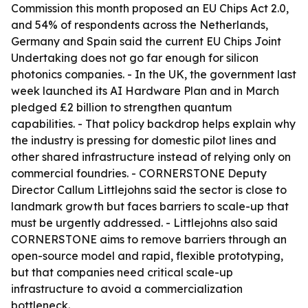
Commission this month proposed an EU Chips Act 2.0,
and 54% of respondents across the Netherlands,
Germany and Spain said the current EU Chips Joint
Undertaking does not go far enough for silicon
photonics companies. - In the UK, the government last
week launched its AI Hardware Plan and in March
pledged £2 billion to strengthen quantum
capabilities. - That policy backdrop helps explain why
the industry is pressing for domestic pilot lines and
other shared infrastructure instead of relying only on
commercial foundries. - CORNERSTONE Deputy
Director Callum Littlejohns said the sector is close to
landmark growth but faces barriers to scale-up that
must be urgently addressed. - Littlejohns also said
CORNERSTONE aims to remove barriers through an
open-source model and rapid, flexible prototyping,
but that companies need critical scale-up
infrastructure to avoid a commercialization
bottleneck.