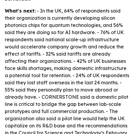
What's next:
- In the UK, 64% of respondents said
their organization is currently developing silicon
photonics chips for quantum technologies, and 56%
said they are doing so for AI hardware. - 76% of UK
respondents said national scale-up infrastructure
would accelerate company growth and reduce the
effect of tariffs. - 32% said tariffs are already
affecting their organizations. - 42% of UK businesses
face skills shortages, making domestic infrastructure
a potential tool for retention. - 24% of UK respondents
said they lost staff overseas in the last 24 months. -
55% said they personally plan to move abroad or
already have. - CORNERSTONE said a domestic pilot
line is critical to bridge the gap between lab-scale
prototypes and full commercial production. - The
organization also said a pilot line would help the UK
capitalize on its R&D base and the recommendations
in the Council for Science and Technology’s February