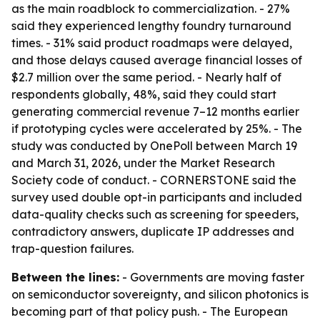
as the main roadblock to commercialization. - 27%
said they experienced lengthy foundry turnaround
times. - 31% said product roadmaps were delayed,
and those delays caused average financial losses of
$2.7 million over the same period. - Nearly half of
respondents globally, 48%, said they could start
generating commercial revenue 7–12 months earlier
if prototyping cycles were accelerated by 25%. - The
study was conducted by OnePoll between March 19
and March 31, 2026, under the Market Research
Society code of conduct. - CORNERSTONE said the
survey used double opt-in participants and included
data-quality checks such as screening for speeders,
contradictory answers, duplicate IP addresses and
trap-question failures.
Between the lines:
- Governments are moving faster
on semiconductor sovereignty, and silicon photonics is
becoming part of that policy push. - The European