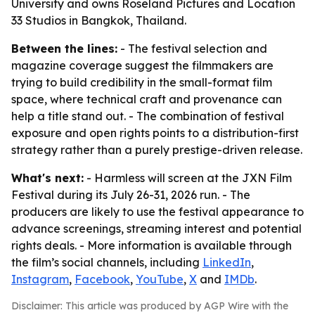
University and owns Roseland Pictures and Location
33 Studios in Bangkok, Thailand.
Between the lines:
- The festival selection and
magazine coverage suggest the filmmakers are
trying to build credibility in the small-format film
space, where technical craft and provenance can
help a title stand out. - The combination of festival
exposure and open rights points to a distribution-first
strategy rather than a purely prestige-driven release.
What's next:
- Harmless will screen at the JXN Film
Festival during its July 26-31, 2026 run. - The
producers are likely to use the festival appearance to
advance screenings, streaming interest and potential
rights deals. - More information is available through
the film’s social channels, including
LinkedIn
,
Instagram
,
Facebook
,
YouTube
,
X
and
IMDb
.
Disclaimer: This article was produced by AGP Wire with the