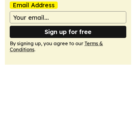
Email Address
Sign up for free
By signing up, you agree to our
Terms &
Conditions
.