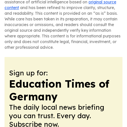
assistance of artificial intelligence based on
original source
content
and has been refined to improve clarity, structure,
and readability. This content is provided on an “as is” basis.
While care has been taken in its preparation, it may contain
inaccuracies or omissions, and readers should consult the
original source and independently verify key information
where appropriate. This content is for informational purposes
only and does not constitute legal, financial, investment, or
other professional advice.
Sign up for:
Education Times of
Germany
The daily local news briefing
you can trust. Every day.
Subscribe now.