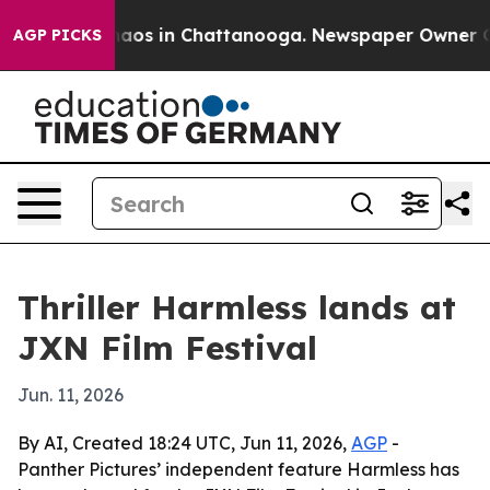
ollapse
Chaos in Chattanooga. Newspaper Owner Calls 
AGP PICKS
Thriller Harmless lands at
JXN Film Festival
Jun. 11, 2026
By AI, Created 18:24 UTC, Jun 11, 2026,
AGP
-
Panther Pictures’ independent feature Harmless has