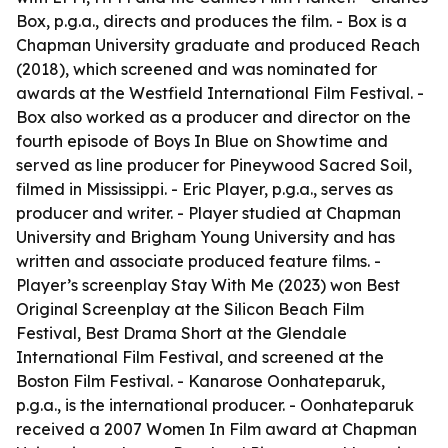
Box, p.g.a., directs and produces the film. - Box is a
Chapman University graduate and produced Reach
(2018), which screened and was nominated for
awards at the Westfield International Film Festival. -
Box also worked as a producer and director on the
fourth episode of Boys In Blue on Showtime and
served as line producer for Pineywood Sacred Soil,
filmed in Mississippi. - Eric Player, p.g.a., serves as
producer and writer. - Player studied at Chapman
University and Brigham Young University and has
written and associate produced feature films. -
Player’s screenplay Stay With Me (2023) won Best
Original Screenplay at the Silicon Beach Film
Festival, Best Drama Short at the Glendale
International Film Festival, and screened at the
Boston Film Festival. - Kanarose Oonhateparuk,
p.g.a., is the international producer. - Oonhateparuk
received a 2007 Women In Film award at Chapman