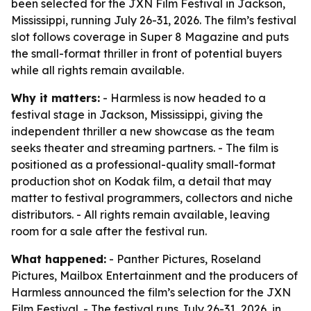
been selected for the JXN Film Festival in Jackson,
Mississippi, running July 26-31, 2026. The film’s festival
slot follows coverage in Super 8 Magazine and puts
the small-format thriller in front of potential buyers
while all rights remain available.
Why it matters:
- Harmless is now headed to a
festival stage in Jackson, Mississippi, giving the
independent thriller a new showcase as the team
seeks theater and streaming partners. - The film is
positioned as a professional-quality small-format
production shot on Kodak film, a detail that may
matter to festival programmers, collectors and niche
distributors. - All rights remain available, leaving
room for a sale after the festival run.
What happened:
- Panther Pictures, Roseland
Pictures, Mailbox Entertainment and the producers of
Harmless announced the film’s selection for the JXN
Film Festival. - The festival runs July 26-31, 2026, in