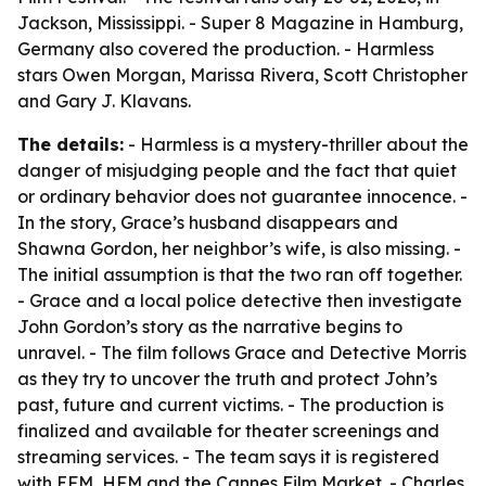
Jackson, Mississippi. - Super 8 Magazine in Hamburg,
Germany also covered the production. - Harmless
stars Owen Morgan, Marissa Rivera, Scott Christopher
and Gary J. Klavans.
The details:
- Harmless is a mystery-thriller about the
danger of misjudging people and the fact that quiet
or ordinary behavior does not guarantee innocence. -
In the story, Grace’s husband disappears and
Shawna Gordon, her neighbor’s wife, is also missing. -
The initial assumption is that the two ran off together.
- Grace and a local police detective then investigate
John Gordon’s story as the narrative begins to
unravel. - The film follows Grace and Detective Morris
as they try to uncover the truth and protect John’s
past, future and current victims. - The production is
finalized and available for theater screenings and
streaming services. - The team says it is registered
with EFM, HFM and the Cannes Film Market. - Charles